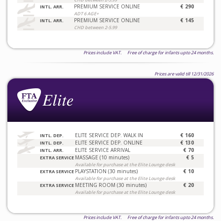
PREMIUM SERVICE ONLINE
€ 290
INTL. ARR.
ADT 6 AGE+
PREMIUM SERVICE ONLINE
€ 145
INTL. ARR.
CHD between 2-5.99
Prices include VAT. Free of charge for infants upto 24 months.
Prices are valid till 12/31/2026
ELITE SERVICE DEP. WALK IN
€ 160
INTL. DEP.
ELITE SERVICE DEP. ONLINE
€ 130
INTL. DEP.
ELITE SERVICE ARRIVAL
€ 70
INTL. ARR.
MASSAGE (10 minutes)
€ 5
EXTRA SERVICE
Available for purchase at the Elite Lounge desk
PLAYSTATION (30 minutes)
€ 10
EXTRA SERVICE
Available for purchase at the Elite Lounge desk
MEETING ROOM (30 minutes)
€ 20
EXTRA SERVICE
Available for purchase at the Elite Lounge desk
Prices include VAT. Free of charge for infants upto 24 months.