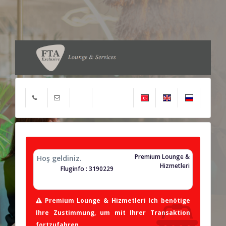
Premium Lounge &
Hoş geldiniz.
Hizmetleri
Fluginfo : 3190229
Premium Lounge & Hizmetleri Ich benötige
Ihre Zustimmung, um mit Ihrer Transaktion
fortzufahren.