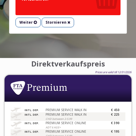
Weiter
Stornieren
Direktverkaufspreis
Prices are valid till 12/31/2026
PREMIUM SERVICE WALK IN
€ 450
INTL. DEP.
PREMIUM SERVICE WALK IN
€ 225
INTL. DEP.
CHD between 2-5.99
PREMIUM SERVICE ONLINE
€ 390
INTL. DEP.
ADT 6 AGE+
PREMIUM SERVICE ONLINE
€ 195
INTL. DEP.
CHD between 2-5.99