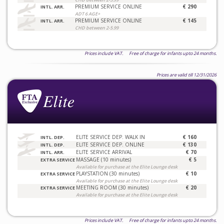
PREMIUM SERVICE ONLINE
€ 290
INTL. ARR.
ADT 6 AGE+
PREMIUM SERVICE ONLINE
€ 145
INTL. ARR.
CHD between 2-5.99
Prices include VAT. Free of charge for infants upto 24 months.
Prices are valid till 12/31/2026
ELITE SERVICE DEP. WALK IN
€ 160
INTL. DEP.
ELITE SERVICE DEP. ONLINE
€ 130
INTL. DEP.
ELITE SERVICE ARRIVAL
€ 70
INTL. ARR.
MASSAGE (10 minutes)
€ 5
EXTRA SERVICE
Available for purchase at the Elite Lounge desk
PLAYSTATION (30 minutes)
€ 10
EXTRA SERVICE
Available for purchase at the Elite Lounge desk
MEETING ROOM (30 minutes)
€ 20
EXTRA SERVICE
Available for purchase at the Elite Lounge desk
Prices include VAT. Free of charge for infants upto 24 months.