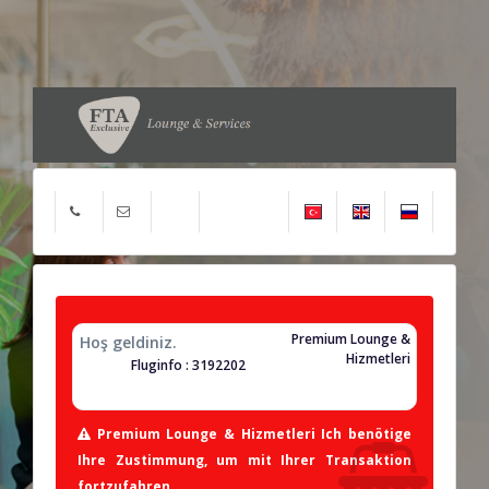
Premium Lounge &
Hoş geldiniz.
Hizmetleri
Fluginfo : 3192202
Premium Lounge & Hizmetleri Ich benötige
Ihre Zustimmung, um mit Ihrer Transaktion
fortzufahren.