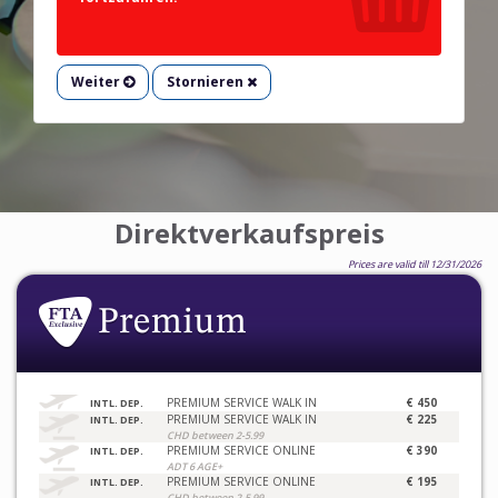
Weiter
Stornieren
Direktverkaufspreis
Prices are valid till 12/31/2026
PREMIUM SERVICE WALK IN
€ 450
INTL. DEP.
PREMIUM SERVICE WALK IN
€ 225
INTL. DEP.
CHD between 2-5.99
PREMIUM SERVICE ONLINE
€ 390
INTL. DEP.
ADT 6 AGE+
PREMIUM SERVICE ONLINE
€ 195
INTL. DEP.
CHD between 2-5.99