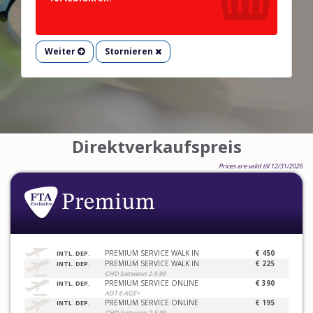
Weiter
Stornieren
Direktverkaufspreis
Prices are valid till 12/31/2026
PREMIUM SERVICE WALK IN
€ 450
INTL. DEP.
PREMIUM SERVICE WALK IN
€ 225
INTL. DEP.
CHD between 2-5.99
PREMIUM SERVICE ONLINE
€ 390
INTL. DEP.
ADT 6 AGE+
PREMIUM SERVICE ONLINE
€ 195
INTL. DEP.
CHD between 2-5.99