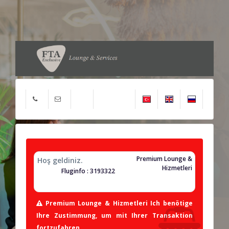
Premium Lounge &
Hoş geldiniz.
Hizmetleri
Fluginfo : 3193322
Premium Lounge & Hizmetleri Ich benötige
Ihre Zustimmung, um mit Ihrer Transaktion
fortzufahren.