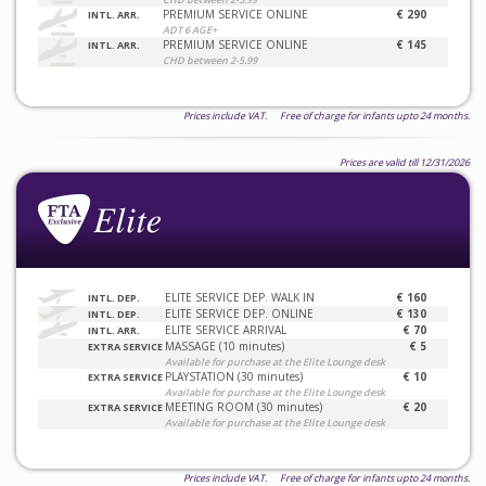
PREMIUM SERVICE ONLINE
€ 290
INTL. ARR.
ADT 6 AGE+
PREMIUM SERVICE ONLINE
€ 145
INTL. ARR.
CHD between 2-5.99
Prices include VAT. Free of charge for infants upto 24 months.
Prices are valid till 12/31/2026
ELITE SERVICE DEP. WALK IN
€ 160
INTL. DEP.
ELITE SERVICE DEP. ONLINE
€ 130
INTL. DEP.
ELITE SERVICE ARRIVAL
€ 70
INTL. ARR.
MASSAGE (10 minutes)
€ 5
EXTRA SERVICE
Available for purchase at the Elite Lounge desk
PLAYSTATION (30 minutes)
€ 10
EXTRA SERVICE
Available for purchase at the Elite Lounge desk
MEETING ROOM (30 minutes)
€ 20
EXTRA SERVICE
Available for purchase at the Elite Lounge desk
Prices include VAT. Free of charge for infants upto 24 months.