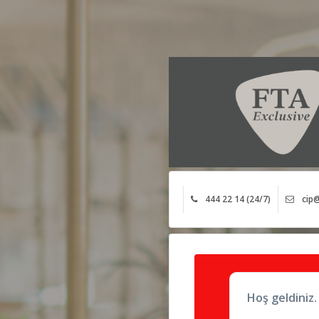
444 22 14 (24/7)
cip@
Hoş geldiniz.