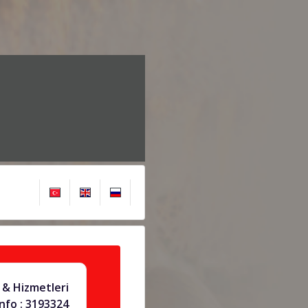
& Hizmetleri
info : 3193324