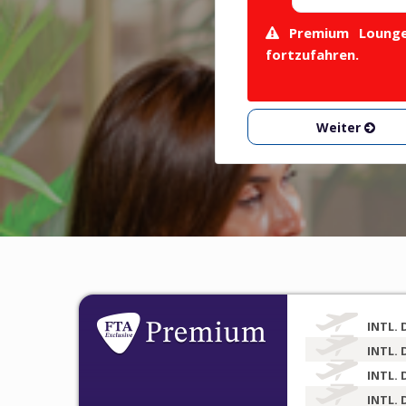
Premium Lounge 
fortzufahren.
Weiter
INTL. 
INTL. 
INTL. 
INTL. 