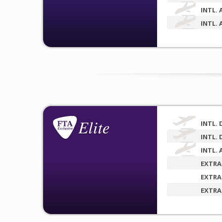
INTL. 
INTL. 
INTL. 
INTL. 
INTL. 
EXTRA
EXTRA
EXTRA