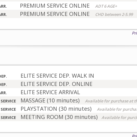
PREMIUM SERVICE ONLINE
ARR.
ADT 6 AGE+
PREMIUM SERVICE ONLINE
ARR.
CHD between 2-5.99
Pr
ELITE SERVICE DEP. WALK IN
DEP.
ELITE SERVICE DEP. ONLINE
DEP.
ELITE SERVICE ARRIVAL
ARR.
MASSAGE (10 minutes)
 SERVICE
Available for purchase at t
PLAYSTATION (30 minutes)
 SERVICE
Available for purchas
MEETING ROOM (30 minutes)
 SERVICE
Available for purc
Pr