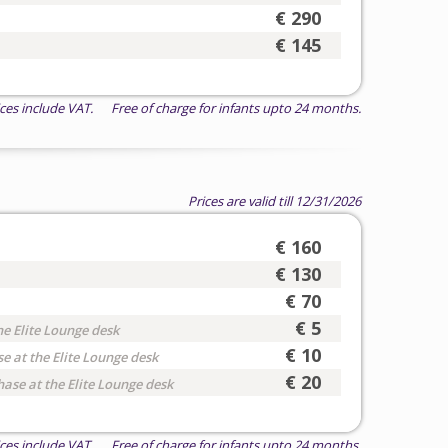
€ 290
€ 145
ices include VAT. Free of charge for infants upto 24 months.
Prices are valid till 12/31/2026
€ 160
€ 130
€ 70
€ 5
he Elite Lounge desk
€ 10
e at the Elite Lounge desk
€ 20
hase at the Elite Lounge desk
ices include VAT. Free of charge for infants upto 24 months.