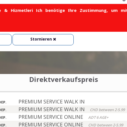
& Hizmetleri Ich benötige Ihre Zustimmung, um mit
Stornieren
Direktverkaufspreis
PREMIUM SERVICE WALK IN
DEP.
PREMIUM SERVICE WALK IN
DEP.
CHD between 2-5.99
PREMIUM SERVICE ONLINE
DEP.
ADT 6 AGE+
PREMIUM SERVICE ONLINE
DEP.
CHD between 2-5.99