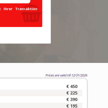
 Ihrer Transaktion
Prices are valid till 12/31/2026
€ 450
€ 225
€ 390
€ 195