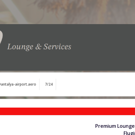
antalya-airport.aero
7/24
Premium Lounge 
Flug