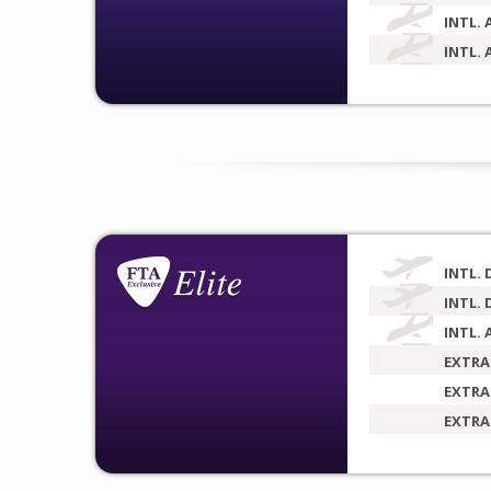
INTL. 
INTL. 
INTL. 
INTL. 
INTL. 
EXTRA
EXTRA
EXTRA