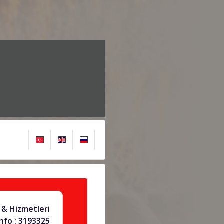
& Hizmetleri
info : 3193325