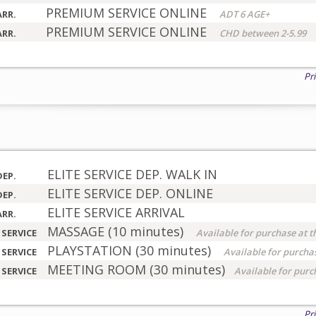
PREMIUM SERVICE ONLINE
ARR.
ADT 6 AGE+
PREMIUM SERVICE ONLINE
ARR.
CHD between 2-5.99
Pr
ELITE SERVICE DEP. WALK IN
DEP.
ELITE SERVICE DEP. ONLINE
DEP.
ELITE SERVICE ARRIVAL
ARR.
MASSAGE (10 minutes)
 SERVICE
Available for purchase at t
PLAYSTATION (30 minutes)
 SERVICE
Available for purchas
MEETING ROOM (30 minutes)
 SERVICE
Available for purc
Pr