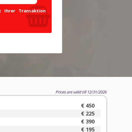
 Ihrer Transaktion
Prices are valid till 12/31/2026
€ 450
€ 225
€ 390
€ 195