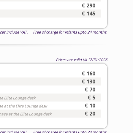
€ 290
€ 145
ices include VAT. Free of charge for infants upto 24 months.
Prices are valid till 12/31/2026
€ 160
€ 130
€ 70
€ 5
he Elite Lounge desk
€ 10
e at the Elite Lounge desk
€ 20
hase at the Elite Lounge desk
ices include VAT. Free of charge for infants upto 24 months.