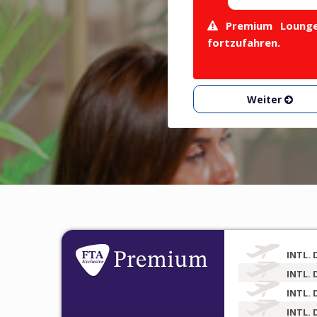
Premium Lounge 
fortzufahren.
Weiter
INTL. 
INTL. 
INTL. 
INTL. 