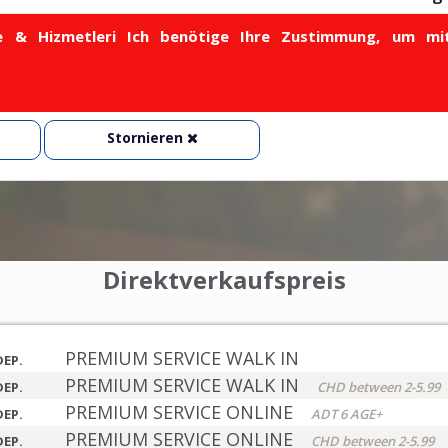
& Hizmetleri Ich benötige Ihre Zustimmung, um mit
Stornieren
Direktverkaufspreis
PREMIUM SERVICE WALK IN
DEP.
PREMIUM SERVICE WALK IN
DEP.
CHD between 2-5.99
PREMIUM SERVICE ONLINE
DEP.
ADT 6 AGE+
PREMIUM SERVICE ONLINE
DEP.
CHD between 2-5.99