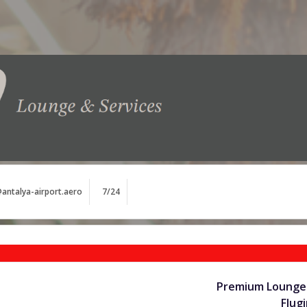
antalya-airport.aero
7/24
Premium Lounge 
Flug