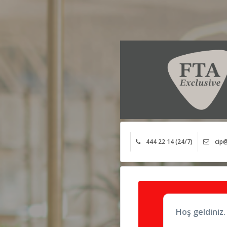
444 22 14 (24/7)
cip@
Hoş geldiniz.