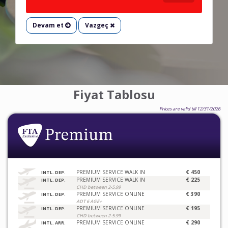
Devam et
Vazgeç
Fiyat Tablosu
Prices are valid till 12/31/2026
PREMIUM SERVICE WALK IN
€ 450
INTL. DEP.
PREMIUM SERVICE WALK IN
€ 225
INTL. DEP.
CHD between 2-5.99
PREMIUM SERVICE ONLINE
€ 390
INTL. DEP.
ADT 6 AGE+
PREMIUM SERVICE ONLINE
€ 195
INTL. DEP.
CHD between 2-5.99
PREMIUM SERVICE ONLINE
€ 290
INTL. ARR.