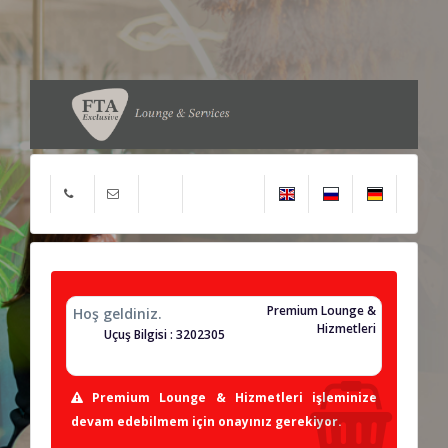
Premium Lounge &
Hoş geldiniz.
Hizmetleri
Uçuş Bilgisi : 3202305
Premium Lounge & Hizmetleri işleminize
devam edebilmem için onayınız gerekiyor.