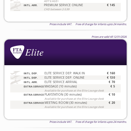
ADT 6 AGE+
PREMIUM SERVICE ONLINE
€ 145
INTL. ARR.
CHD between 2-5.99
Prices include VAT. Free of charge for infants upto 24 months.
Prices are valid till 12/31/2026
ELITE SERVICE DEP. WALK IN
€ 160
INTL. DEP.
ELITE SERVICE DEP. ONLINE
€ 130
INTL. DEP.
ELITE SERVICE ARRIVAL
€ 70
INTL. ARR.
MASSAGE (10 minutes)
€ 5
EXTRA SERVICE
Available for purchase at the Elite Lounge desk
PLAYSTATION (30 minutes)
€ 10
EXTRA SERVICE
Available for purchase at the Elite Lounge desk
MEETING ROOM (30 minutes)
€ 20
EXTRA SERVICE
Available for purchase at the Elite Lounge desk
Prices include VAT. Free of charge for infants upto 24 months.