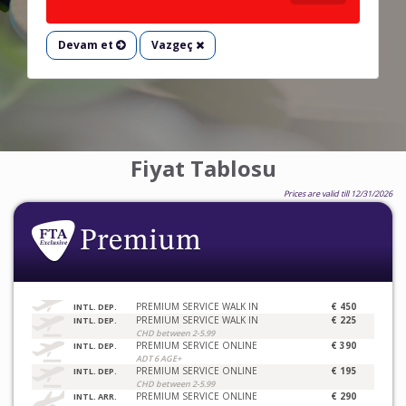
Devam et
Vazgeç
Fiyat Tablosu
Prices are valid till 12/31/2026
PREMIUM SERVICE WALK IN
€ 450
INTL. DEP.
PREMIUM SERVICE WALK IN
€ 225
INTL. DEP.
CHD between 2-5.99
PREMIUM SERVICE ONLINE
€ 390
INTL. DEP.
ADT 6 AGE+
PREMIUM SERVICE ONLINE
€ 195
INTL. DEP.
CHD between 2-5.99
PREMIUM SERVICE ONLINE
€ 290
INTL. ARR.