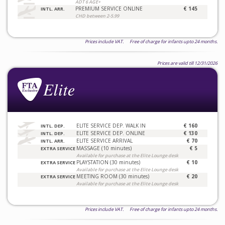
ADT 6 AGE+
PREMIUM SERVICE ONLINE
€ 145
INTL. ARR.
CHD between 2-5.99
Prices include VAT. Free of charge for infants upto 24 months.
Prices are valid till 12/31/2026
ELITE SERVICE DEP. WALK IN
€ 160
INTL. DEP.
ELITE SERVICE DEP. ONLINE
€ 130
INTL. DEP.
ELITE SERVICE ARRIVAL
€ 70
INTL. ARR.
MASSAGE (10 minutes)
€ 5
EXTRA SERVICE
Available for purchase at the Elite Lounge desk
PLAYSTATION (30 minutes)
€ 10
EXTRA SERVICE
Available for purchase at the Elite Lounge desk
MEETING ROOM (30 minutes)
€ 20
EXTRA SERVICE
Available for purchase at the Elite Lounge desk
Prices include VAT. Free of charge for infants upto 24 months.