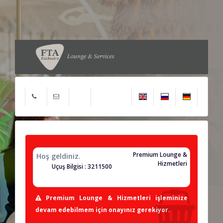
Premium Lounge &
Hoş geldiniz.
Hizmetleri
Uçuş Bilgisi : 3211500
Premium Lounge & Hizmetleri işleminize
devam edebilmem için onayınız gerekiyor.