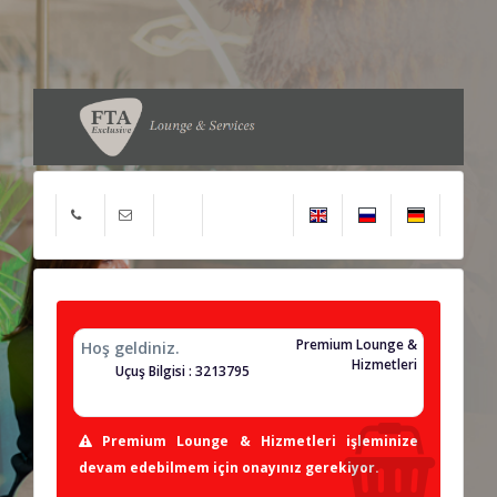
Premium Lounge &
Hoş geldiniz.
Hizmetleri
Uçuş Bilgisi : 3213795
Premium Lounge & Hizmetleri işleminize
devam edebilmem için onayınız gerekiyor.