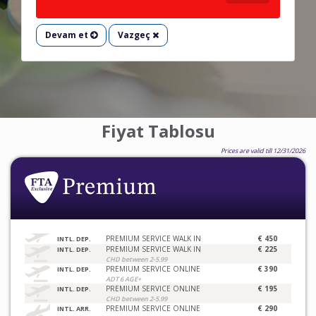
Devam et
Vazgeç
Fiyat Tablosu
Prices are valid till 12/31/2026
PREMIUM SERVICE WALK IN
€ 450
INTL. DEP.
PREMIUM SERVICE WALK IN
€ 225
INTL. DEP.
CHD between 2-5.99
PREMIUM SERVICE ONLINE
€ 390
INTL. DEP.
ADT 6 AGE+
PREMIUM SERVICE ONLINE
€ 195
INTL. DEP.
CHD between 2-5.99
PREMIUM SERVICE ONLINE
€ 290
INTL. ARR.