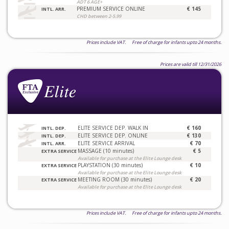
ADT 6 AGE+
PREMIUM SERVICE ONLINE
€ 145
INTL. ARR.
CHD between 2-5.99
Prices include VAT. Free of charge for infants upto 24 months.
Prices are valid till 12/31/2026
ELITE SERVICE DEP. WALK IN
€ 160
INTL. DEP.
ELITE SERVICE DEP. ONLINE
€ 130
INTL. DEP.
ELITE SERVICE ARRIVAL
€ 70
INTL. ARR.
MASSAGE (10 minutes)
€ 5
EXTRA SERVICE
Available for purchase at the Elite Lounge desk
PLAYSTATION (30 minutes)
€ 10
EXTRA SERVICE
Available for purchase at the Elite Lounge desk
MEETING ROOM (30 minutes)
€ 20
EXTRA SERVICE
Available for purchase at the Elite Lounge desk
Prices include VAT. Free of charge for infants upto 24 months.