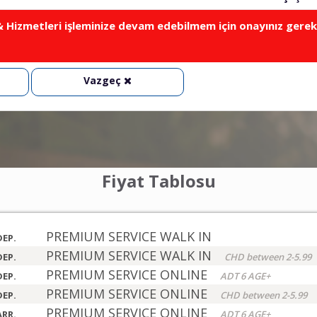
Hizmetleri işleminize devam edebilmem için onayınız gerek
Vazgeç
Fiyat Tablosu
PREMIUM SERVICE WALK IN
DEP.
PREMIUM SERVICE WALK IN
DEP.
CHD between 2-5.99
PREMIUM SERVICE ONLINE
DEP.
ADT 6 AGE+
PREMIUM SERVICE ONLINE
DEP.
CHD between 2-5.99
PREMIUM SERVICE ONLINE
ARR.
ADT 6 AGE+