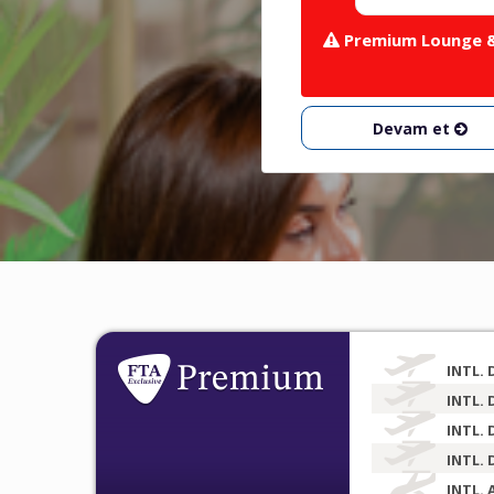
Premium Lounge & 
Devam et
INTL. 
INTL. 
INTL. 
INTL. 
INTL. 