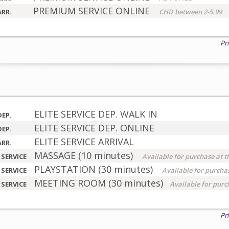
PREMIUM SERVICE ONLINE
ARR.
CHD between 2-5.99
Pr
ELITE SERVICE DEP. WALK IN
DEP.
ELITE SERVICE DEP. ONLINE
DEP.
ELITE SERVICE ARRIVAL
ARR.
MASSAGE (10 minutes)
 SERVICE
Available for purchase at t
PLAYSTATION (30 minutes)
 SERVICE
Available for purchas
MEETING ROOM (30 minutes)
 SERVICE
Available for purc
Pr