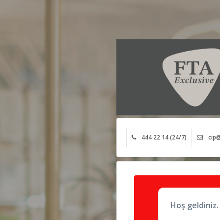
444 22 14 (24/7)
cip@
Hoş geldiniz.