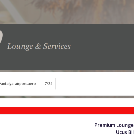
antalya-airport.aero
7/24
Premium Lounge 
Uçuş Bil