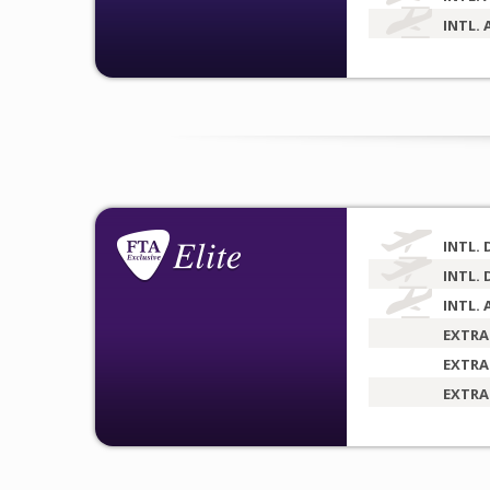
INTL. 
INTL. 
INTL. 
INTL. 
EXTRA
EXTRA
EXTRA