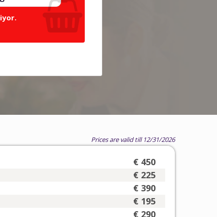
iyor.
Prices are valid till 12/31/2026
€ 450
€ 225
€ 390
€ 195
€ 290