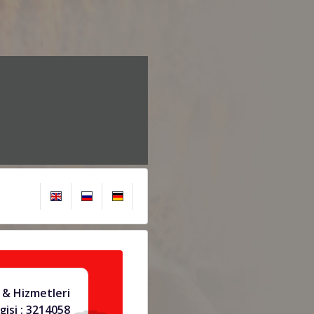
& Hizmetleri
gisi : 3214058