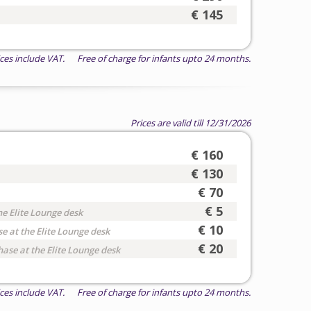
€ 145
ices include VAT. Free of charge for infants upto 24 months.
Prices are valid till 12/31/2026
€ 160
€ 130
€ 70
€ 5
he Elite Lounge desk
€ 10
e at the Elite Lounge desk
€ 20
hase at the Elite Lounge desk
ices include VAT. Free of charge for infants upto 24 months.