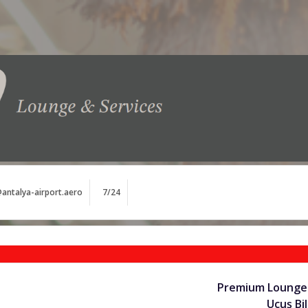
antalya-airport.aero
7/24
Premium Lounge 
Uçuş Bil