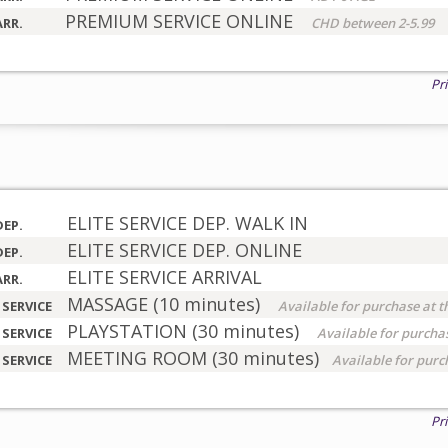
PREMIUM SERVICE ONLINE
ARR.
CHD between 2-5.99
Pr
ELITE SERVICE DEP. WALK IN
DEP.
ELITE SERVICE DEP. ONLINE
DEP.
ELITE SERVICE ARRIVAL
ARR.
MASSAGE (10 minutes)
 SERVICE
Available for purchase at t
PLAYSTATION (30 minutes)
 SERVICE
Available for purchas
MEETING ROOM (30 minutes)
 SERVICE
Available for purc
Pr