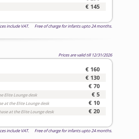
€ 145
ices include VAT. Free of charge for infants upto 24 months.
Prices are valid till 12/31/2026
€ 160
€ 130
€ 70
€ 5
he Elite Lounge desk
€ 10
e at the Elite Lounge desk
€ 20
hase at the Elite Lounge desk
ices include VAT. Free of charge for infants upto 24 months.