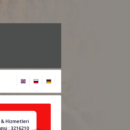
& Hizmetleri
gisi : 3216210