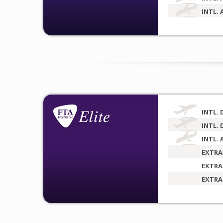
INTL. 
INTL. 
INTL. 
INTL. 
EXTRA
EXTRA
EXTRA