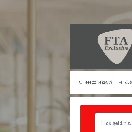
444 22 14 (24/7)
cip@
Hoş geldiniz.