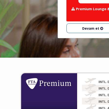
Premium Lounge & 
Devam et
INTL. 
INTL. 
INTL. 
INTL. 
INTL. 