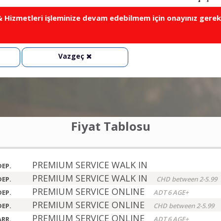
Hizmetleri işleminize devam edebilmem için onayınız gerek
Vazgeç
Fiyat Tablosu
PREMIUM SERVICE WALK IN
DEP.
PREMIUM SERVICE WALK IN
DEP.
CHD between 2-5.99
PREMIUM SERVICE ONLINE
DEP.
ADT 6 AGE+
PREMIUM SERVICE ONLINE
DEP.
CHD between 2-5.99
PREMIUM SERVICE ONLINE
ARR.
ADT 6 AGE+