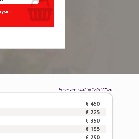
iyor.
Prices are valid till 12/31/2026
€ 450
€ 225
€ 390
€ 195
€ 290