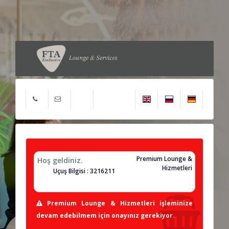
Premium Lounge &
Hoş geldiniz.
Hizmetleri
Uçuş Bilgisi : 3216211
Premium Lounge & Hizmetleri işleminize
devam edebilmem için onayınız gerekiyor.