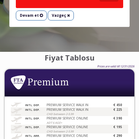
Devam et
Vazgeç
Fiyat Tablosu
Prices are valid till 12/31/2026
PREMIUM SERVICE WALK IN
€ 450
INTL. DEP.
PREMIUM SERVICE WALK IN
€ 225
INTL. DEP.
CHD between 2-5.99
PREMIUM SERVICE ONLINE
€ 390
INTL. DEP.
ADT 6 AGE+
PREMIUM SERVICE ONLINE
€ 195
INTL. DEP.
CHD between 2-5.99
PREMIUM SERVICE ONLINE
€ 290
INTL. ARR.