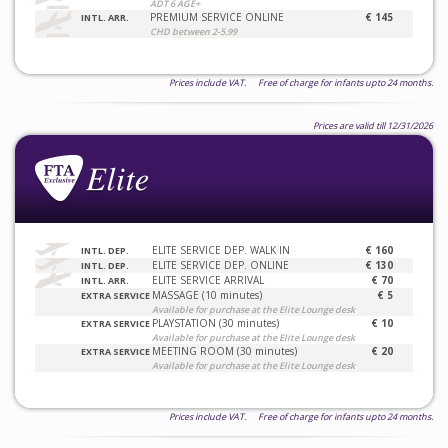
ADT 6 AGE+
PREMIUM SERVICE ONLINE
€ 145
INTL. ARR.
CHD between 2-5.99
Prices include VAT. Free of charge for infants upto 24 months.
Prices are valid till 12/31/2026
ELITE SERVICE DEP. WALK IN
€ 160
INTL. DEP.
ELITE SERVICE DEP. ONLINE
€ 130
INTL. DEP.
ELITE SERVICE ARRIVAL
€ 70
INTL. ARR.
MASSAGE (10 minutes)
€ 5
EXTRA SERVICE
Available for purchase at the Elite Lounge desk
PLAYSTATION (30 minutes)
€ 10
EXTRA SERVICE
Available for purchase at the Elite Lounge desk
MEETING ROOM (30 minutes)
€ 20
EXTRA SERVICE
Available for purchase at the Elite Lounge desk
Prices include VAT. Free of charge for infants upto 24 months.