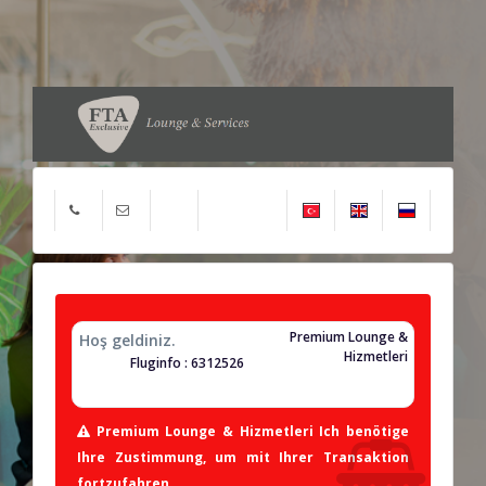
Premium Lounge &
Hoş geldiniz.
Hizmetleri
Fluginfo : 6312526
Premium Lounge & Hizmetleri Ich benötige
Ihre Zustimmung, um mit Ihrer Transaktion
fortzufahren.