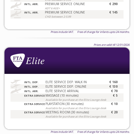
PREMIUM SERVICE ONLINE
€ 290
INTL. ARR.
ADT 6 AGE+
PREMIUM SERVICE ONLINE
€ 145
INTL. ARR.
CHD between 2-5.99
Prices include VAT. Free of charge for infants upto 24 months.
Prices are valid till 12/31/2026
ELITE SERVICE DEP. WALK IN
€ 160
INTL. DEP.
ELITE SERVICE DEP. ONLINE
€ 130
INTL. DEP.
ELITE SERVICE ARRIVAL
€ 70
INTL. ARR.
MASSAGE (10 minutes)
€ 5
EXTRA SERVICE
Available for purchase at the Elite Lounge desk
PLAYSTATION (30 minutes)
€ 10
EXTRA SERVICE
Available for purchase at the Elite Lounge desk
MEETING ROOM (30 minutes)
€ 20
EXTRA SERVICE
Available for purchase at the Elite Lounge desk
Prices include VAT. Free of charge for infants upto 24 months.