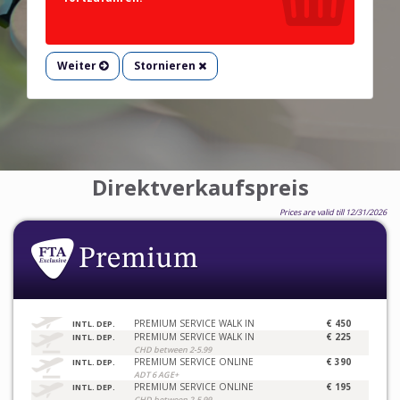
Weiter
Stornieren
Direktverkaufspreis
Prices are valid till 12/31/2026
PREMIUM SERVICE WALK IN
€ 450
INTL. DEP.
PREMIUM SERVICE WALK IN
€ 225
INTL. DEP.
CHD between 2-5.99
PREMIUM SERVICE ONLINE
€ 390
INTL. DEP.
ADT 6 AGE+
PREMIUM SERVICE ONLINE
€ 195
INTL. DEP.
CHD between 2-5.99